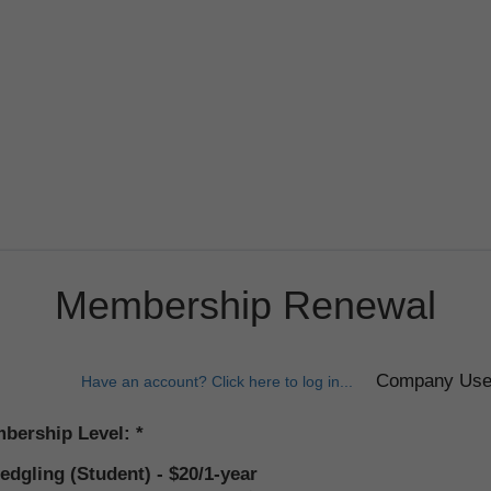
Membership Renewal
Have an account? Click here to log in...
bership Level:
ledgling (Student) - $20/1-year