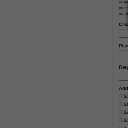
rene
passw
numb
Cre
Pas
Ret
Add
$
$
$
$