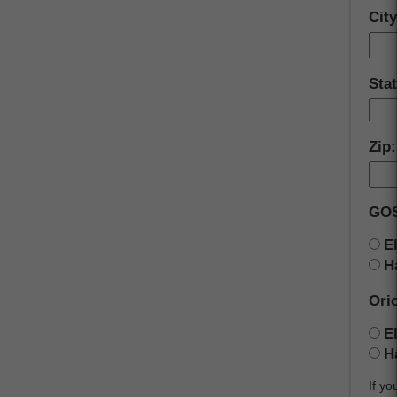
Cit
Sta
Zip
GOS
E
H
Orio
E
H
If yo