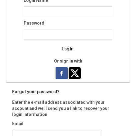
Login Name
y:
Password
te:
Log In
:
-
Or sign in with
Hawks Electronic-only
lectronic Copy
ard Copy
Forgot your password?
Enter the e-mail address associated with your
le Electronic-only
account and we'll send you a link to recover your
lectronic Copy
login information.
ard Copy
Email
u would like to manage your Neon CRM account (i.e., view donation hist