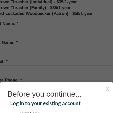
rown Thrasher (Individual) - $35/1-year
rown Thrasher (Family) - $35/1-year
ed-cockaded Woodpecker (Patron) - $50/1-year
st Name:
t Name:
il:
e Phone:
X
Before you continue...
e Address:
Log in to your existing account