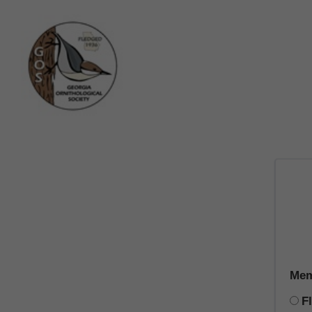
Mem
F