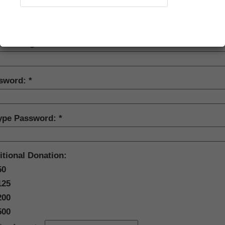
w membership, etc.), please create a login name and password below.
ord must be at least eight characters long, and contain at least one
Recover Account
er.
ate a Login Name:
sword:
ype Password:
itional Donation:
50
125
200
500