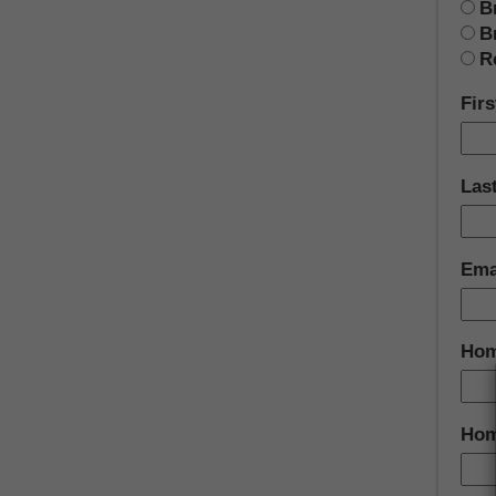
B
B
R
Fir
Las
Ema
Hom
Hom